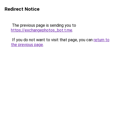
Redirect Notice
The previous page is sending you to
https://exchangephotos_bot.t.me
.
If you do not want to visit that page, you can
return to
the previous page
.