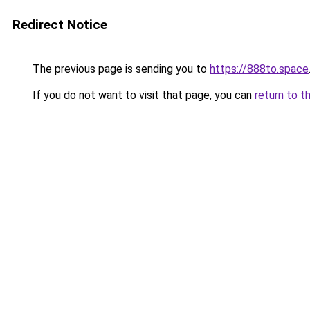
Redirect Notice
The previous page is sending you to
https://888to.space
If you do not want to visit that page, you can
return to t