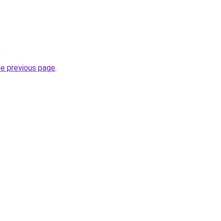
.
he previous page
.