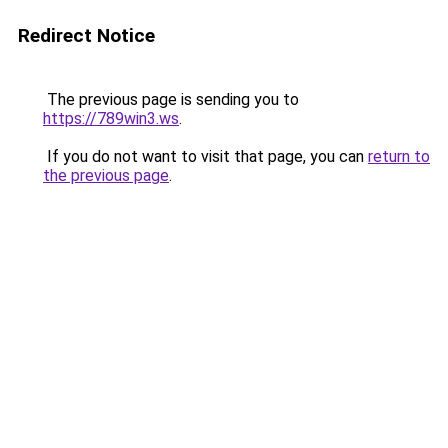
Redirect Notice
The previous page is sending you to
https://789win3.ws
.
If you do not want to visit that page, you can
return to
the previous page
.