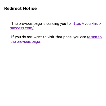
Redirect Notice
The previous page is sending you to
https://your-first-
success.com/
.
If you do not want to visit that page, you can
return to
the previous page
.