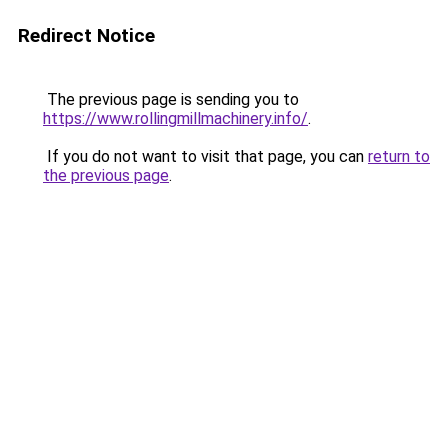
Redirect Notice
The previous page is sending you to
https://www.rollingmillmachinery.info/
.
If you do not want to visit that page, you can
return to
the previous page
.