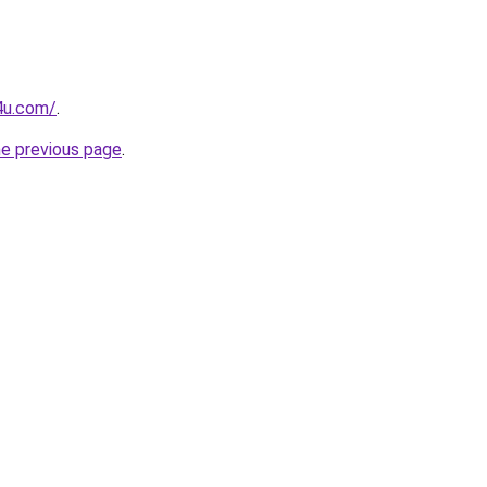
4u.com/
.
he previous page
.