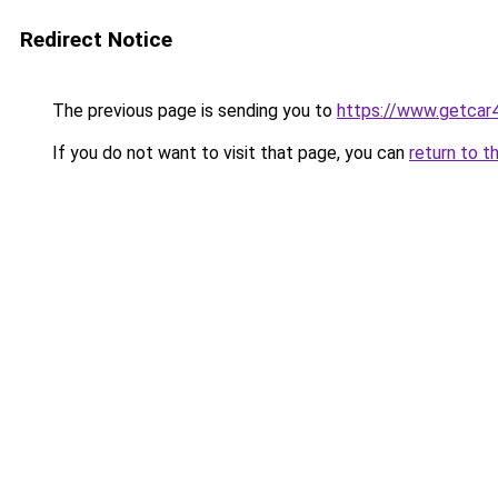
Redirect Notice
The previous page is sending you to
https://www.getcar
If you do not want to visit that page, you can
return to t