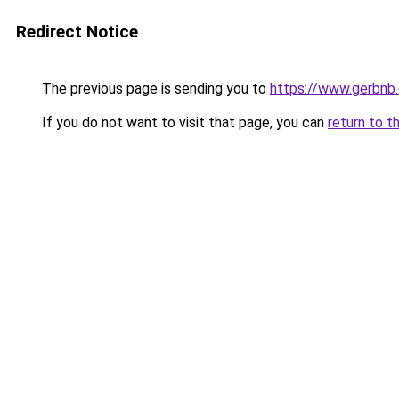
Redirect Notice
The previous page is sending you to
https://www.gerbnb
If you do not want to visit that page, you can
return to t