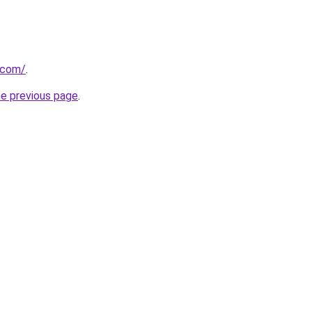
.com/
.
he previous page
.