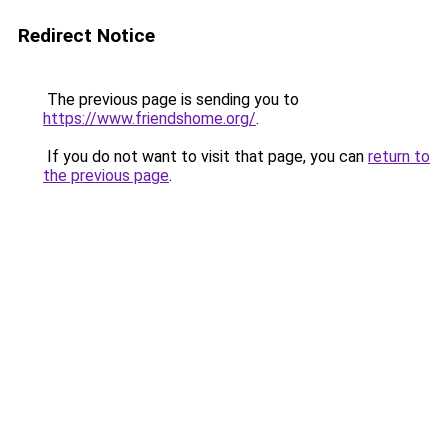
Redirect Notice
The previous page is sending you to
https://www.friendshome.org/
.
If you do not want to visit that page, you can
return to
the previous page
.