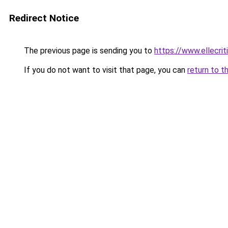
Redirect Notice
The previous page is sending you to
https://www.ellecri
If you do not want to visit that page, you can
return to t