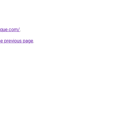
tique.com/
.
he previous page
.