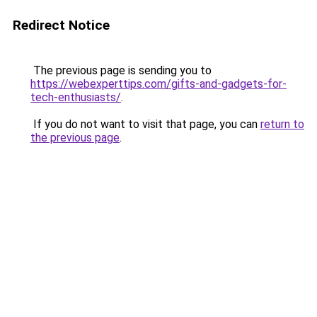
Redirect Notice
The previous page is sending you to
https://webexperttips.com/gifts-and-gadgets-for-
tech-enthusiasts/
.
If you do not want to visit that page, you can
return to
the previous page
.