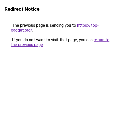
Redirect Notice
The previous page is sending you to
https://top-
gadget.org/
.
If you do not want to visit that page, you can
return to
the previous page
.