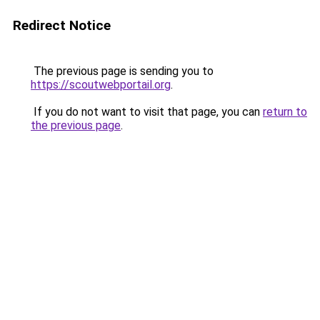
Redirect Notice
The previous page is sending you to
https://scoutwebportail.org
.
If you do not want to visit that page, you can
return to
the previous page
.