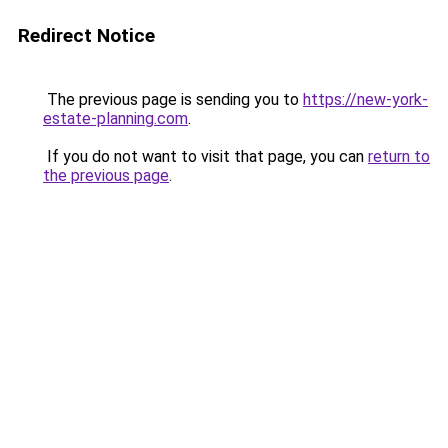
Redirect Notice
The previous page is sending you to
https://new-york-
estate-planning.com
.
If you do not want to visit that page, you can
return to
the previous page
.