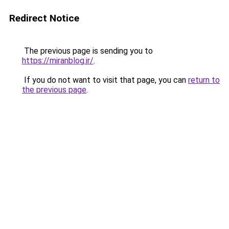
Redirect Notice
The previous page is sending you to
https://miranblog.ir/
.
If you do not want to visit that page, you can
return to
the previous page
.