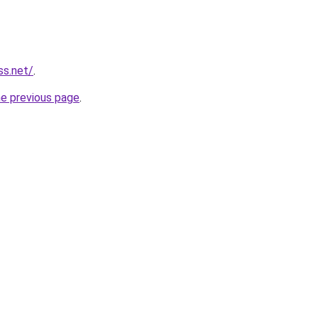
ss.net/
.
he previous page
.