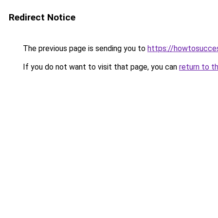
Redirect Notice
The previous page is sending you to
https://howtosucce
If you do not want to visit that page, you can
return to t