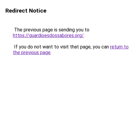
Redirect Notice
The previous page is sending you to
https://guardioesdossabores.org/
.
If you do not want to visit that page, you can
return to
the previous page
.