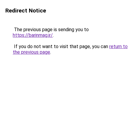
Redirect Notice
The previous page is sending you to
https://barinmag.ir/
.
If you do not want to visit that page, you can
return to
the previous page
.