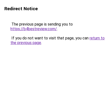
Redirect Notice
The previous page is sending you to
https://b4bestreview.com/
.
If you do not want to visit that page, you can
return to
the previous page
.