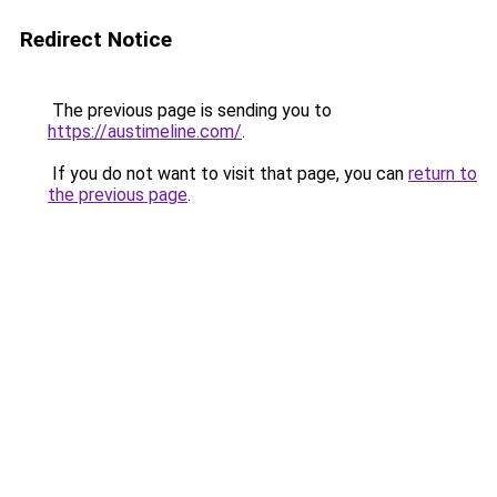
Redirect Notice
The previous page is sending you to
https://austimeline.com/
.
If you do not want to visit that page, you can
return to
the previous page
.