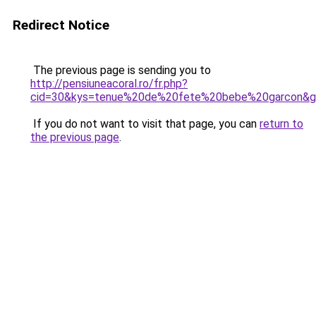
Redirect Notice
The previous page is sending you to
http://pensiuneacoral.ro/fr.php?
cid=30&kys=tenue%20de%20fete%20bebe%20garcon&
If you do not want to visit that page, you can
return to
the previous page
.