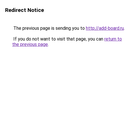
Redirect Notice
The previous page is sending you to
http://add-board.ru
.
If you do not want to visit that page, you can
return to
the previous page
.