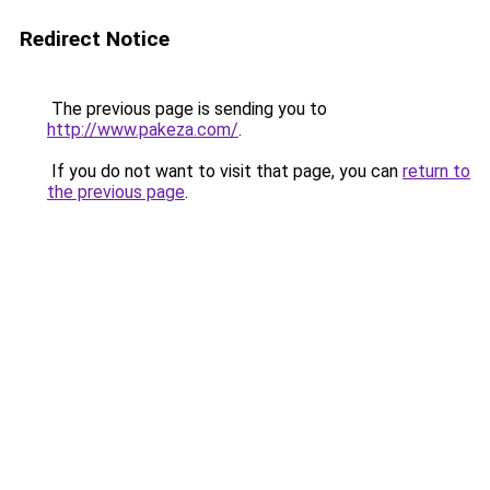
Redirect Notice
The previous page is sending you to
http://www.pakeza.com/
.
If you do not want to visit that page, you can
return to
the previous page
.