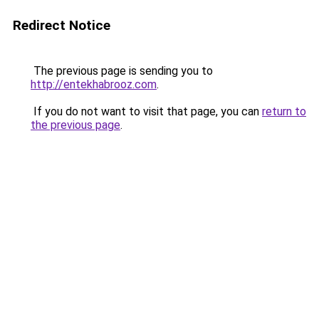
Redirect Notice
The previous page is sending you to
http://entekhabrooz.com
.
If you do not want to visit that page, you can
return to
the previous page
.