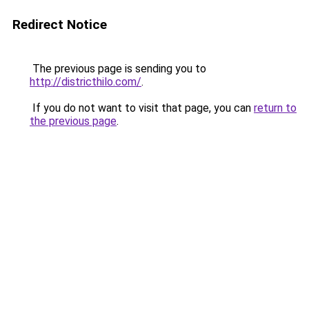
Redirect Notice
The previous page is sending you to
http://districthilo.com/
.
If you do not want to visit that page, you can
return to
the previous page
.