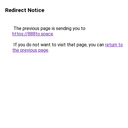
Redirect Notice
The previous page is sending you to
https://888to.space
.
If you do not want to visit that page, you can
return to
the previous page
.