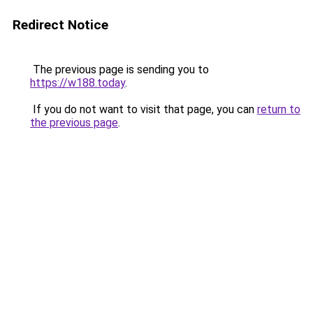
Redirect Notice
The previous page is sending you to
https://w188.today
.
If you do not want to visit that page, you can
return to
the previous page
.