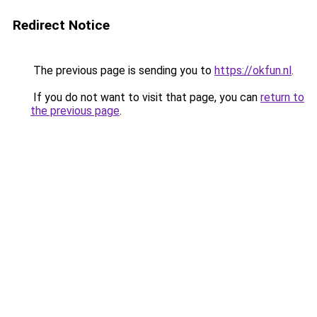
Redirect Notice
The previous page is sending you to
https://okfun.nl
.
If you do not want to visit that page, you can
return to
the previous page
.