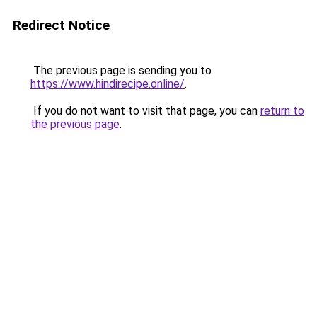
Redirect Notice
The previous page is sending you to
https://www.hindirecipe.online/
.
If you do not want to visit that page, you can
return to
the previous page
.