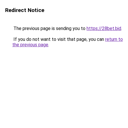
Redirect Notice
The previous page is sending you to
https://28bet.bid
.
If you do not want to visit that page, you can
return to
the previous page
.