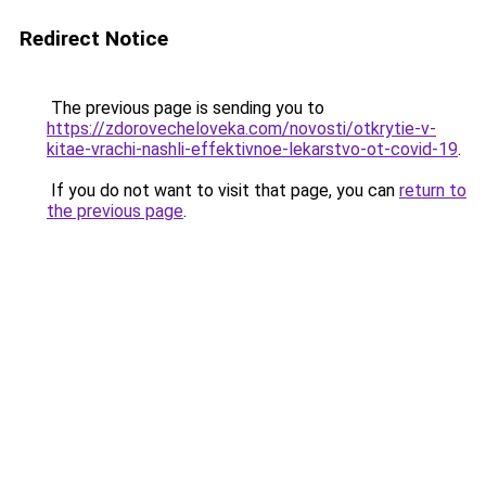
Redirect Notice
The previous page is sending you to
https://zdorovecheloveka.com/novosti/otkrytie-v-
kitae-vrachi-nashli-effektivnoe-lekarstvo-ot-covid-19
.
If you do not want to visit that page, you can
return to
the previous page
.