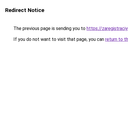
Redirect Notice
The previous page is sending you to
https://zaregistraciy
If you do not want to visit that page, you can
return to t