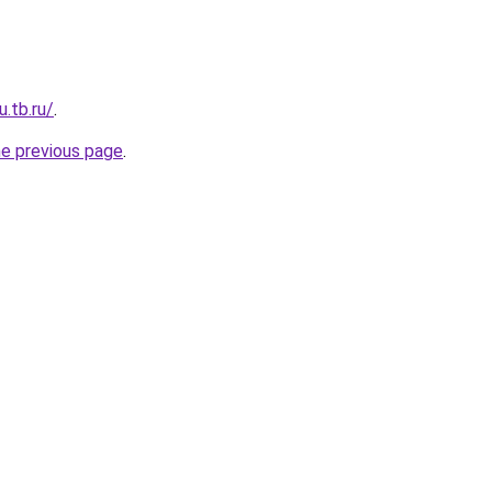
u.tb.ru/
.
he previous page
.