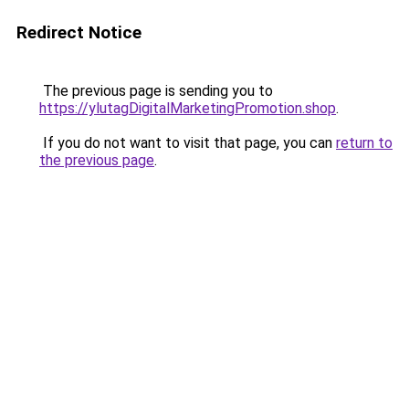
Redirect Notice
The previous page is sending you to
https://ylutagDigitalMarketingPromotion.shop
.
If you do not want to visit that page, you can
return to
the previous page
.