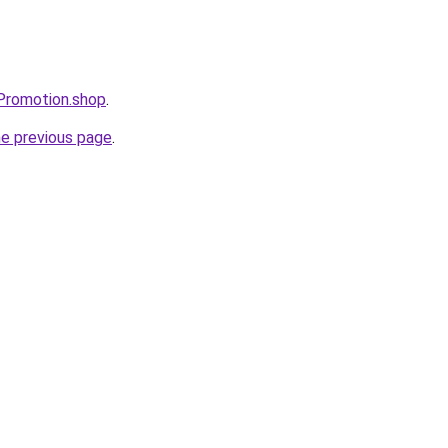
tePromotion.shop
.
he previous page
.