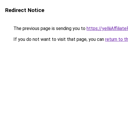
Redirect Notice
The previous page is sending you to
https://yelliiAffilia
If you do not want to visit that page, you can
return to t