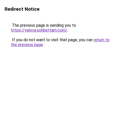
Redirect Notice
The previous page is sending you to
https://yalova.sohbettam.com/
.
If you do not want to visit that page, you can
return to
the previous page
.