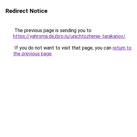
Redirect Notice
The previous page is sending you to
https://yahroma.dezbro.ru/unichtozhenie-tarakanov/
.
If you do not want to visit that page, you can
return to
the previous page
.