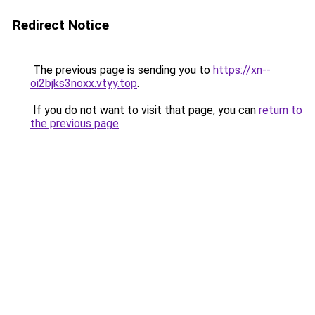
Redirect Notice
The previous page is sending you to
https://xn--
oi2bjks3noxx.vtyy.top
.
If you do not want to visit that page, you can
return to
the previous page
.