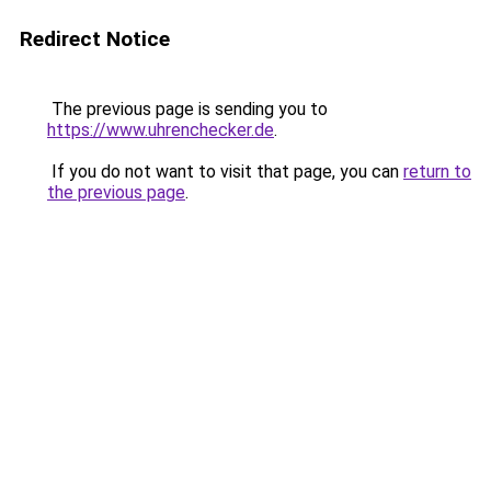
Redirect Notice
The previous page is sending you to
https://www.uhrenchecker.de
.
If you do not want to visit that page, you can
return to
the previous page
.