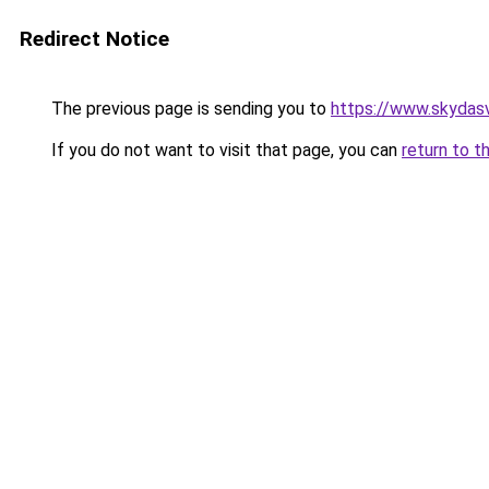
Redirect Notice
The previous page is sending you to
https://www.skydasv
If you do not want to visit that page, you can
return to t