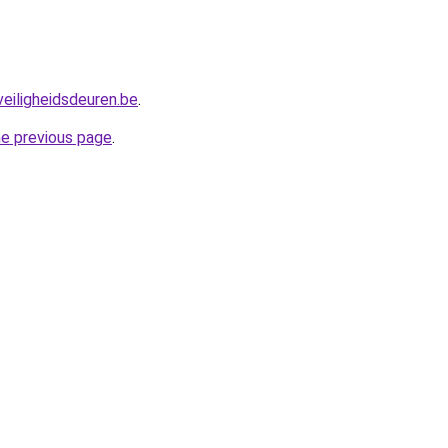
eiligheidsdeuren.be
.
he previous page
.