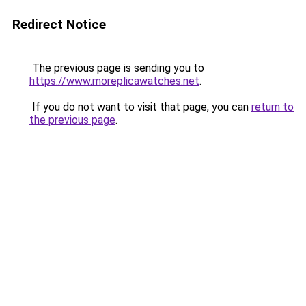
Redirect Notice
The previous page is sending you to
https://www.moreplicawatches.net
.
If you do not want to visit that page, you can
return to
the previous page
.