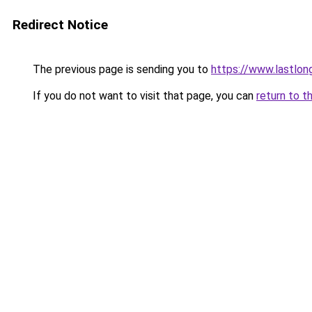
Redirect Notice
The previous page is sending you to
https://www.lastlon
If you do not want to visit that page, you can
return to t