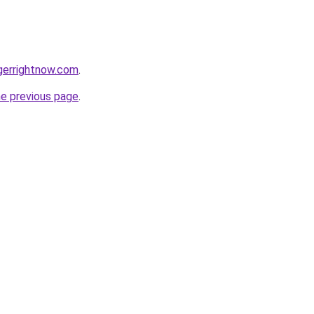
gerrightnow.com
.
he previous page
.