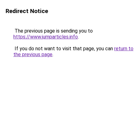
Redirect Notice
The previous page is sending you to
https://www.jumparticles.info
.
If you do not want to visit that page, you can
return to
the previous page
.