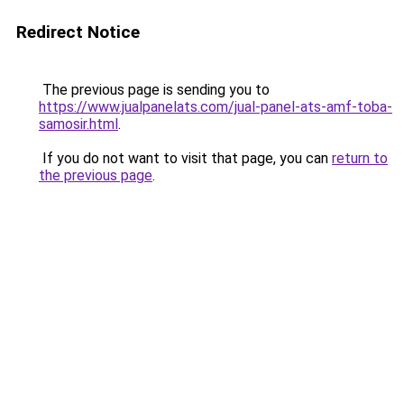
Redirect Notice
The previous page is sending you to
https://www.jualpanelats.com/jual-panel-ats-amf-toba-
samosir.html
.
If you do not want to visit that page, you can
return to
the previous page
.