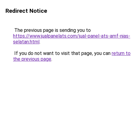
Redirect Notice
The previous page is sending you to
https://www.jualpanelats.com/jual-panel-ats-amf-nias-
selatan.html
.
If you do not want to visit that page, you can
return to
the previous page
.