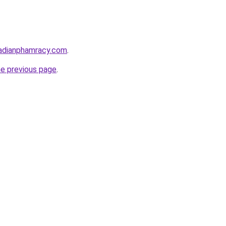
adianphamracy.com
.
he previous page
.