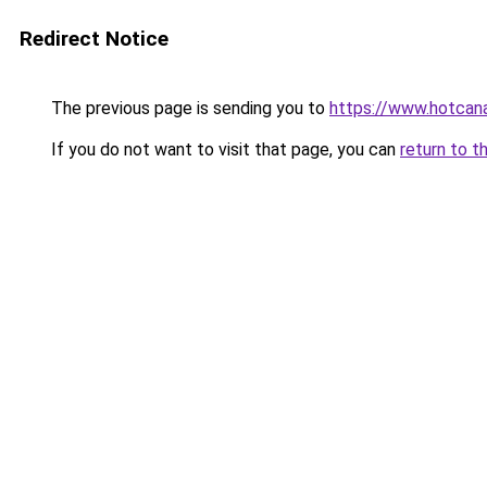
Redirect Notice
The previous page is sending you to
https://www.hotcan
If you do not want to visit that page, you can
return to t