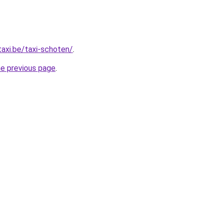
taxi.be/taxi-schoten/
.
he previous page
.