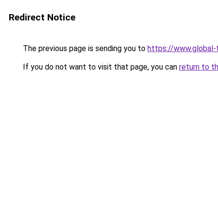
Redirect Notice
The previous page is sending you to
https://www.global-
If you do not want to visit that page, you can
return to t