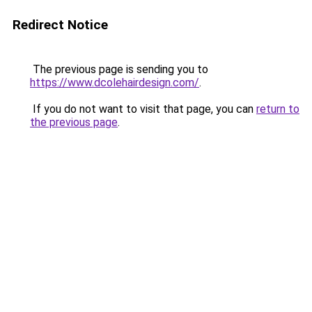
Redirect Notice
The previous page is sending you to
https://www.dcolehairdesign.com/
.
If you do not want to visit that page, you can
return to
the previous page
.