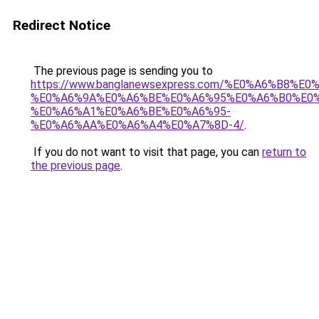
Redirect Notice
The previous page is sending you to
https://www.banglanewsexpress.com/%E0%A6%B
%E0%A6%9A%E0%A6%BE%E0%A6%95%E0%A6%B0%E0
%E0%A6%A1%E0%A6%BE%E0%A6%95-
%E0%A6%AA%E0%A6%A4%E0%A7%8D-4/
.
If you do not want to visit that page, you can
return to
the previous page
.