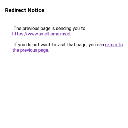
Redirect Notice
The previous page is sending you to
https://www.amelhome.my.id
.
If you do not want to visit that page, you can
return to
the previous page
.