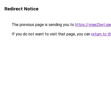
Redirect Notice
The previous page is sending you to
https://vnae2bet.g
If you do not want to visit that page, you can
return to t