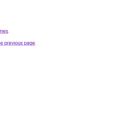
ames
.
he previous page
.