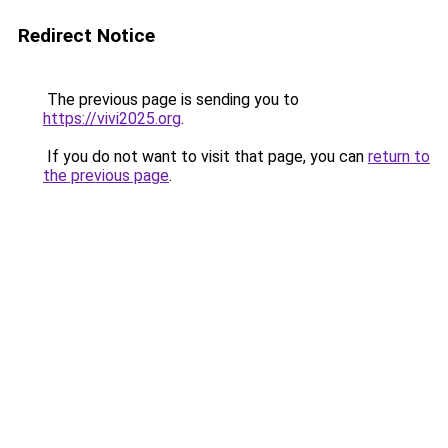
Redirect Notice
The previous page is sending you to
https://vivi2025.org
.
If you do not want to visit that page, you can
return to
the previous page
.